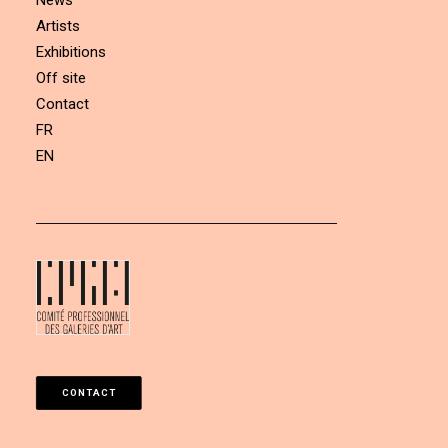
News
Artists
Exhibitions
Off site
Contact
FR
EN
CONTACT