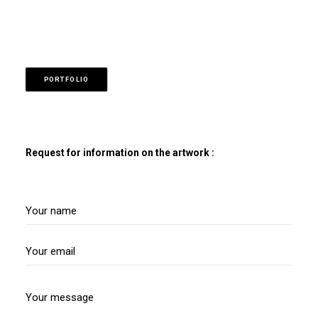
PORTFOLIO
Request for information on the artwork :