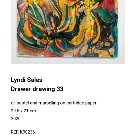
Lyndi Sales
Drawer drawing 33
oil pastel and marbelling on cartridge paper
29,5 x 21 cm
2020
REF. K90236