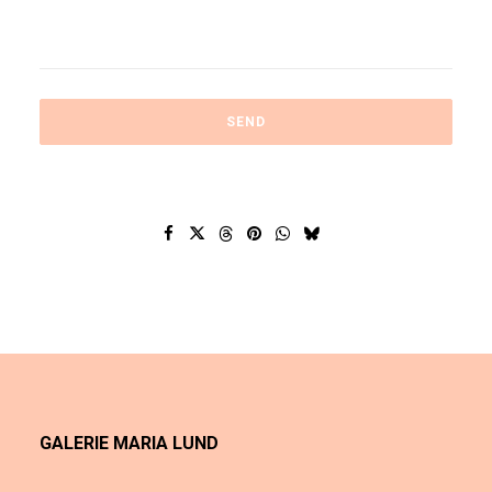
GALERIE MARIA LUND