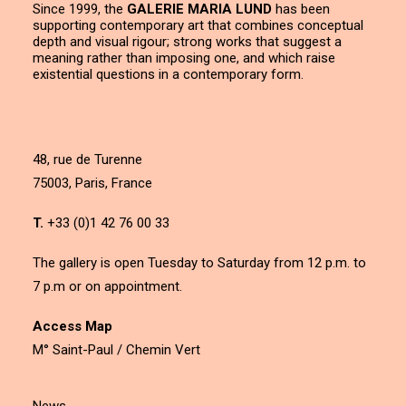
Since 1999, the
GALERIE MARIA LUND
has been
supporting contemporary art that combines conceptual
depth and visual rigour; strong works that suggest a
meaning rather than imposing one, and which raise
existential questions in a contemporary form.
48, rue de Turenne
75003, Paris, France
T.
+33 (0)1 42 76 00 33
The gallery is open Tuesday to Saturday from 12 p.m. to
7 p.m or on appointment.
Access Map
M° Saint-Paul / Chemin Vert