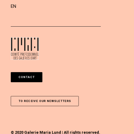
EN
CONTACT
TO RECEIVE OUR NEWSLETTERS
© 2020 Galerie Maria Lund | All rights reserved.