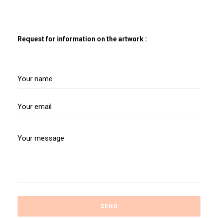
Request for information on the artwork :