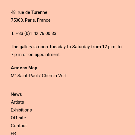
48, rue de Turenne
75003, Paris, France
T.
+33 (0)1 42 76 00 33
The gallery is open Tuesday to Saturday from 12 p.m. to
7 p.m or on appointment.
Access Map
M° Saint-Paul / Chemin Vert
News
Artists
Exhibitions
Off site
Contact
FR