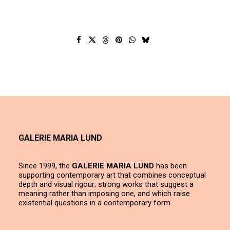
GALERIE MARIA LUND
Since 1999, the
GALERIE MARIA LUND
has been
supporting contemporary art that combines conceptual
depth and visual rigour; strong works that suggest a
meaning rather than imposing one, and which raise
existential questions in a contemporary form.