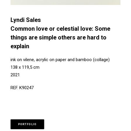
Lyndi Sales
Common love or celestial love: Some
things are simple others are hard to
explain
ink on vilene, acrylic on paper and bamboo (collage)
138 x 119,5 cm
2021
REF. K90247
PORTFOLIO