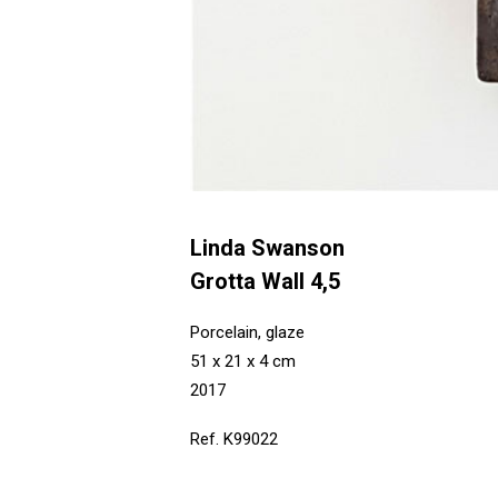
Linda Swanson
Grotta Wall 4,5
Porcelain, glaze
51 x 21 x 4 cm
2017
Ref. K99022