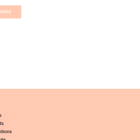
s
ts
itions
ite