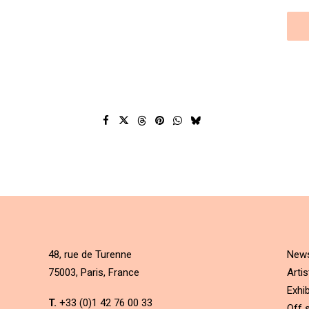
48, rue de Turenne
New
75003, Paris, France
Artis
Exhib
T.
+33 (0)1 42 76 00 33
Off s