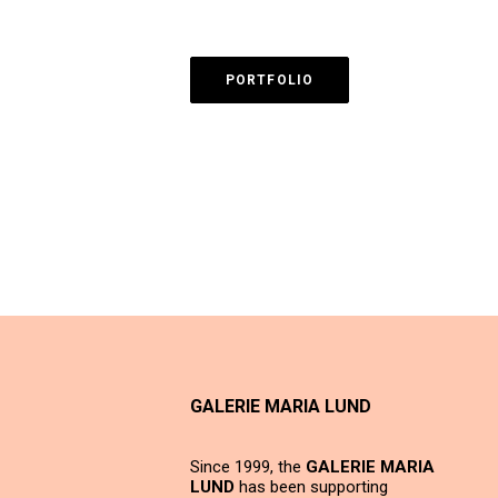
PORTFOLIO
GALERIE MARIA LUND
Since 1999, the
GALERIE MARIA
LUND
has been supporting