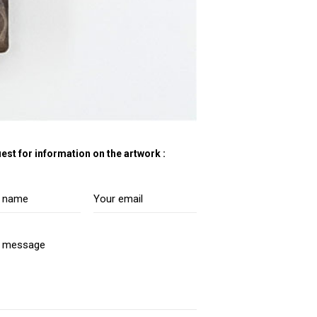
est for information on the artwork :