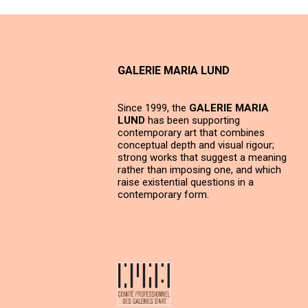
GALERIE MARIA LUND
Since 1999, the
GALERIE MARIA
LUND
has been supporting
contemporary art that combines
conceptual depth and visual rigour;
strong works that suggest a meaning
rather than imposing one, and which
raise existential questions in a
contemporary form.