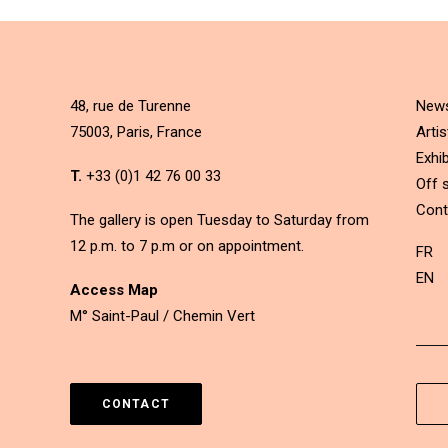
48, rue de Turenne
New
75003, Paris, France
Artis
Exhib
T.
+33 (0)1 42 76 00 33
Off s
Cont
The gallery is open Tuesday to Saturday from
12 p.m. to 7 p.m or on appointment.
FR
EN
Access Map
M° Saint-Paul / Chemin Vert
CONTACT