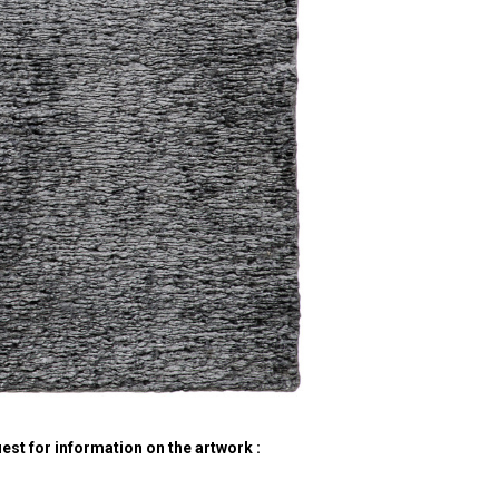
est for information on the artwork :