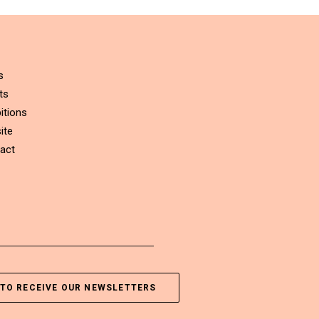
s
ts
itions
ite
act
TO RECEIVE OUR NEWSLETTERS