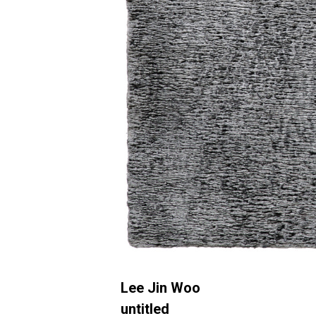
Lee Jin Woo
untitled