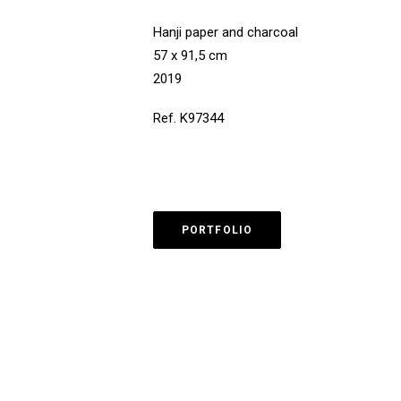
Hanji paper and charcoal
57 x 91,5 cm
2019
Ref. K97344
PORTFOLIO