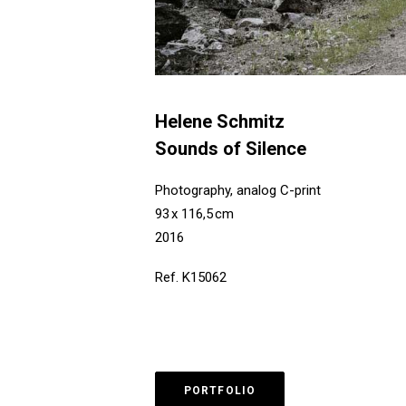
Helene Schmitz
Sounds of Silence
Photography, analog C-print
93 x 116,5 cm
2016
Ref. K15062
PORTFOLIO