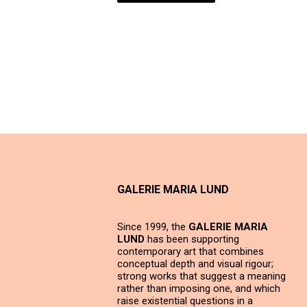
GALERIE MARIA LUND
Since 1999, the
GALERIE MARIA
LUND
has been supporting
contemporary art that combines
conceptual depth and visual rigour;
strong works that suggest a meaning
rather than imposing one, and which
raise existential questions in a