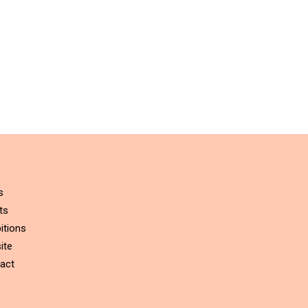
s
ts
itions
ite
act