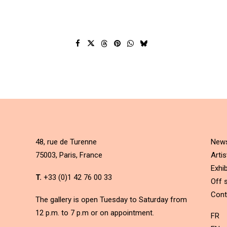
48, rue de Turenne
New
75003, Paris, France
Artis
Exhib
T.
+33 (0)1 42 76 00 33
Off s
Cont
The gallery is open Tuesday to Saturday from
12 p.m. to 7 p.m or on appointment.
FR