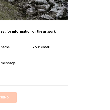
est for information on the artwork :