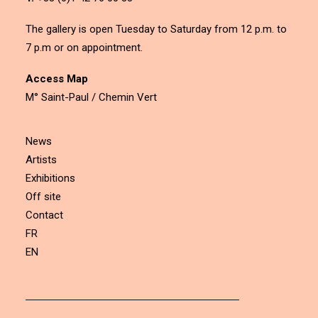
The gallery is open Tuesday to Saturday from 12 p.m. to
7 p.m or on appointment.
Access Map
M° Saint-Paul / Chemin Vert
News
Artists
Exhibitions
Off site
Contact
FR
EN