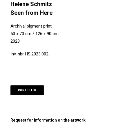
Helene Schmitz
Seen from Here
Archival pigment print
50 x 70 cm / 126 x 90 cm
2023
Inv. nbr HS.2023.002
PORTFOLIO
Request for information on the artwork :