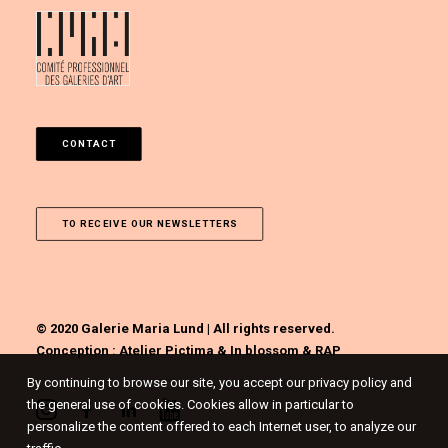
CONTACT
TO RECEIVE OUR NEWSLETTERS
© 2020 Galerie Maria Lund | All rights reserved.
Conception :
Atelier Pictima
&
In blossom
&
RAP
By continuing to browse our site, you accept our privacy policy and
the general use of cookies. Cookies allow in particular to
personalize the content offered to each Internet user, to analyze our