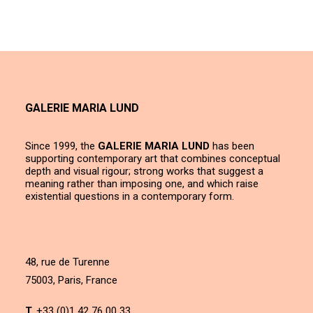
GALERIE MARIA LUND
Since 1999, the
GALERIE MARIA LUND
has been
supporting contemporary art that combines conceptual
depth and visual rigour; strong works that suggest a
meaning rather than imposing one, and which raise
existential questions in a contemporary form.
48, rue de Turenne
75003, Paris, France
T.
+33 (0)1 42 76 00 33