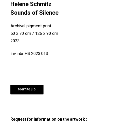
Helene Schmitz
Sounds of Silence
Archival pigment print
50 x 70 cm / 126 x 90 cm
2023
Inv. nbr HS.2023.013
PORTFOLIO
Request for information on the artwork :