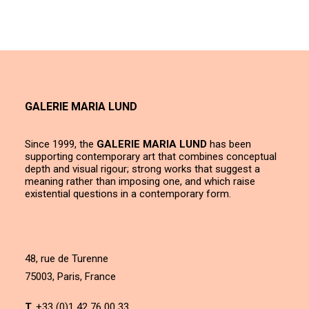
GALERIE MARIA LUND
Since 1999, the
GALERIE MARIA LUND
has been
supporting contemporary art that combines conceptual
depth and visual rigour; strong works that suggest a
meaning rather than imposing one, and which raise
existential questions in a contemporary form.
48, rue de Turenne
75003, Paris, France
T.
+33 (0)1 42 76 00 33