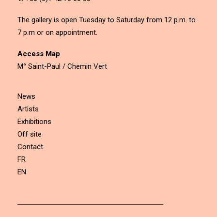
The gallery is open Tuesday to Saturday from 12 p.m. to
7 p.m or on appointment.
Access Map
M° Saint-Paul / Chemin Vert
News
Artists
Exhibitions
Off site
Contact
FR
EN