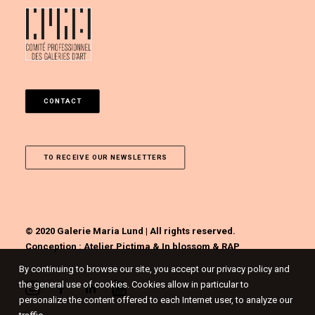
CONTACT
TO RECEIVE OUR NEWSLETTERS
© 2020 Galerie Maria Lund | All rights reserved.
Conception :
Atelier Pictima
&
In blossom
&
RAP
By continuing to browse our site, you accept our privacy policy and
the general use of cookies. Cookies allow in particular to
personalize the content offered to each Internet user, to analyze our