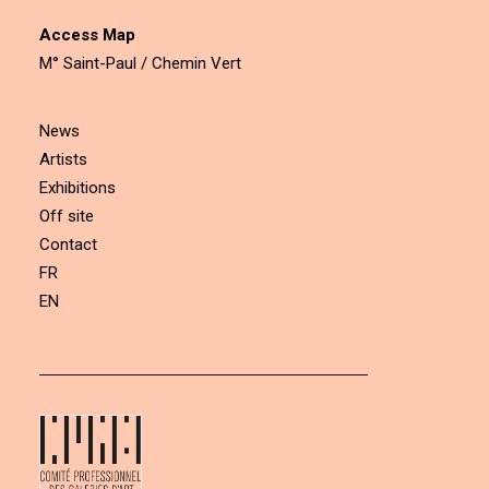
Access Map
M° Saint-Paul / Chemin Vert
News
Artists
Exhibitions
Off site
Contact
FR
EN