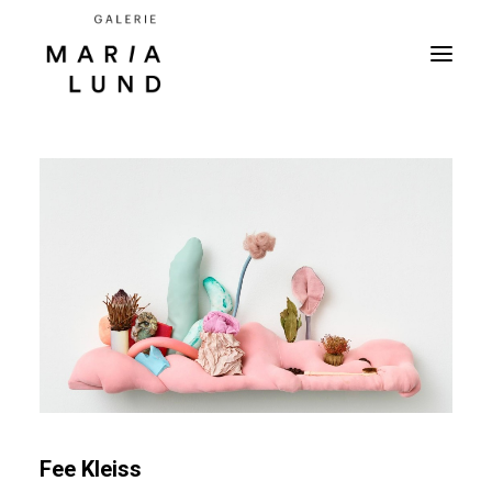
Fee Kleiss