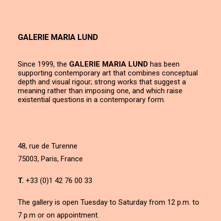
GALERIE MARIA LUND
Since 1999, the
GALERIE MARIA LUND
has been
supporting contemporary art that combines conceptual
depth and visual rigour; strong works that suggest a
meaning rather than imposing one, and which raise
existential questions in a contemporary form.
48, rue de Turenne
75003, Paris, France
T.
+33 (0)1 42 76 00 33
The gallery is open Tuesday to Saturday from 12 p.m. to
7 p.m or on appointment.