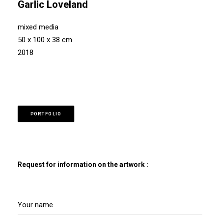
Garlic Loveland
mixed media
50 x 100 x 38 cm
2018
PORTFOLIO
Request for information on the artwork :