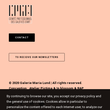
CONTACT
TO RECEIVE OUR NEWSLETTERS
© 2020 Galerie Maria Lund | All rights reserved.
Conception :
Atelier Pictima
&
In blossom
&
RAP
By continuing to browse our site, you accept our privacy policy and
the general use of cookies. Cookies allow in particular to
personalize the content offered to each Internet user, to analyze our