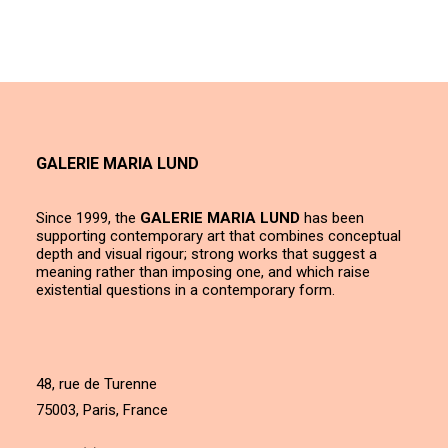
GALERIE MARIA LUND
Since 1999, the
GALERIE MARIA LUND
has been
supporting contemporary art that combines conceptual
depth and visual rigour; strong works that suggest a
meaning rather than imposing one, and which raise
existential questions in a contemporary form.
48, rue de Turenne
75003, Paris, France