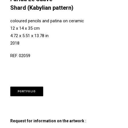
Shard (Kabylian pattern)
coloured pencils and patina on ceramic
12 x 14 x 35 cm
4.72 x 5.51 x 13.78 in
2018
REF. 02059
PORTFOLIO
Request for information on the artwork :