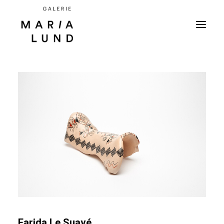
Farida Le Suavé