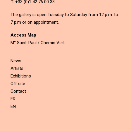
T.
+33 (0)1 42 76 00 33
The gallery is open Tuesday to Saturday from 12 p.m. to
7 p.m or on appointment.
Access Map
M° Saint-Paul / Chemin Vert
News
Artists
Exhibitions
Off site
Contact
FR
EN