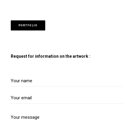
PORTFOLIO
Request for information on the artwork :