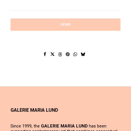
GALERIE MARIA LUND
Since 1999, the
GALERIE MARIA LUND
has been