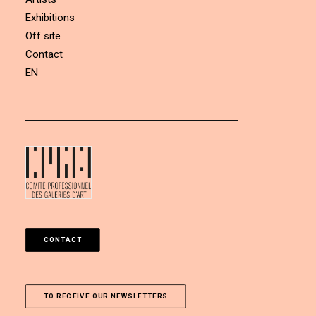
Exhibitions
Off site
Contact
EN
CONTACT
TO RECEIVE OUR NEWSLETTERS