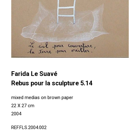
Farida Le Suavé
Rebus pour la sculpture 5.14
mixed medias on brown paper
22 X 27 cm
2004
REF.FLS.2004.002