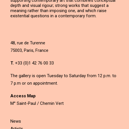
supporting contemporary art that combines conceptual
depth and visual rigour; strong works that suggest a
meaning rather than imposing one, and which raise
existential questions in a contemporary form.
48, rue de Turenne
75003, Paris, France
T.
+33 (0)1 42 76 00 33
The gallery is open Tuesday to Saturday from 12 p.m. to
7 p.m or on appointment.
Access Map
M° Saint-Paul / Chemin Vert
News
Artists