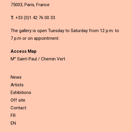
75003, Paris, France
T.
+33 (0)1 42 76 00 33
The gallery is open Tuesday to Saturday from 12 p.m. to
7 p.m or on appointment.
Access Map
M° Saint-Paul / Chemin Vert
News
Artists
Exhibitions
Off site
Contact
FR
EN