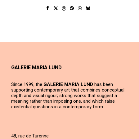
GALERIE MARIA LUND
Since 1999, the
GALERIE MARIA LUND
has been
supporting contemporary art that combines conceptual
depth and visual rigour; strong works that suggest a
meaning rather than imposing one, and which raise
existential questions in a contemporary form.
48, rue de Turenne