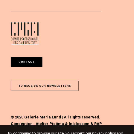
CONTACT
TO RECEIVE OUR NEWSLETTERS
© 2020 Galerie Maria Lund | All rights reserved.
Conception :
Atelier Pictima
&
In blossom
&
RAP
By continuing to browse our site, you accept our privacy policy and