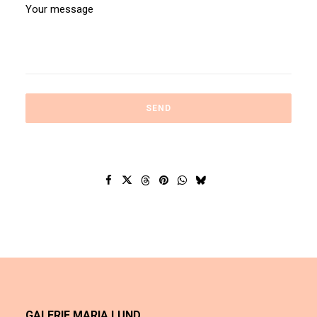
GALERIE MARIA LUND