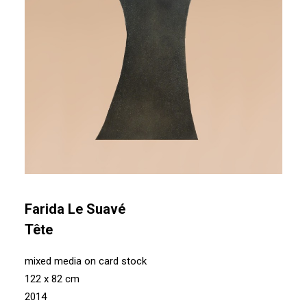
Farida Le Suavé
Tête
mixed media on card stock
122 x 82 cm
2014