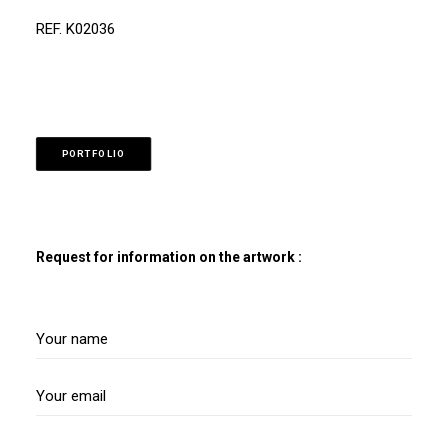
REF. K02036
PORTFOLIO
Request for information on the artwork :