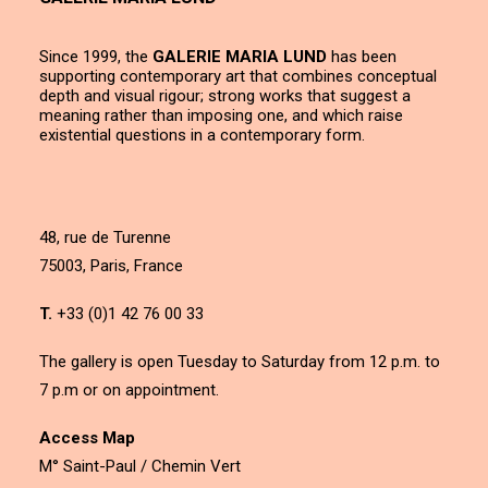
Since 1999, the
GALERIE MARIA LUND
has been
supporting contemporary art that combines conceptual
depth and visual rigour; strong works that suggest a
meaning rather than imposing one, and which raise
existential questions in a contemporary form.
48, rue de Turenne
75003, Paris, France
T.
+33 (0)1 42 76 00 33
The gallery is open Tuesday to Saturday from 12 p.m. to
7 p.m or on appointment.
Access Map
M° Saint-Paul / Chemin Vert