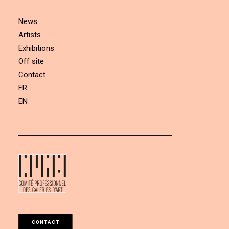
News
Artists
Exhibitions
Off site
Contact
FR
EN
CONTACT