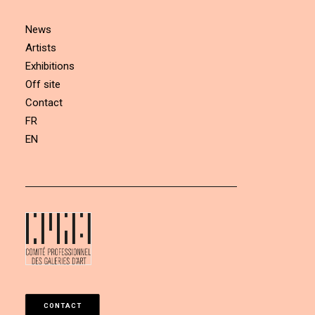
News
Artists
Exhibitions
Off site
Contact
FR
EN
CONTACT