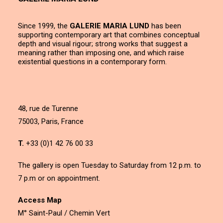
Since 1999, the
GALERIE MARIA LUND
has been
supporting contemporary art that combines conceptual
depth and visual rigour; strong works that suggest a
meaning rather than imposing one, and which raise
existential questions in a contemporary form.
48, rue de Turenne
75003, Paris, France
T.
+33 (0)1 42 76 00 33
The gallery is open Tuesday to Saturday from 12 p.m. to
7 p.m or on appointment.
Access Map
M° Saint-Paul / Chemin Vert