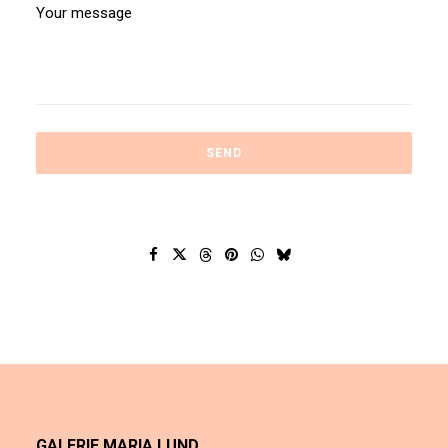
GALERIE MARIA LUND