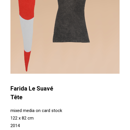
Farida Le Suavé
Tête
mixed media on card stock
122 x 82 cm
2014