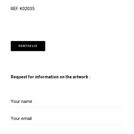
REF. K02035
PORTFOLIO
Request for information on the artwork :