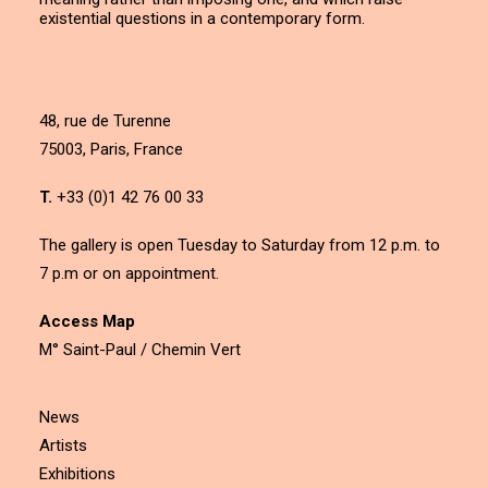
existential questions in a contemporary form.
48, rue de Turenne
75003, Paris, France
T.
+33 (0)1 42 76 00 33
The gallery is open Tuesday to Saturday from 12 p.m. to
7 p.m or on appointment.
Access Map
M° Saint-Paul / Chemin Vert
News
Artists
Exhibitions