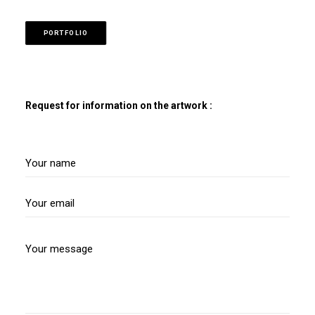
PORTFOLIO
Request for information on the artwork :