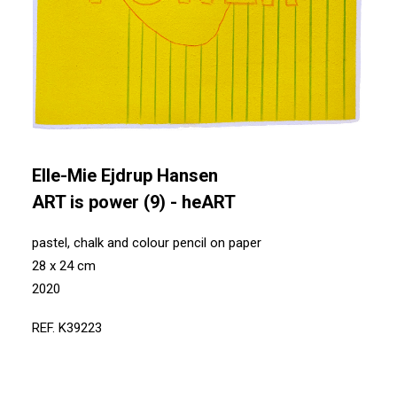
Elle-Mie Ejdrup Hansen
ART is power (9) - heART
pastel, chalk and colour pencil on paper
28 x 24 cm
2020
REF. K39223