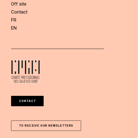
Off site
Contact
FR
EN
CONTACT
TO RECEIVE OUR NEWSLETTERS