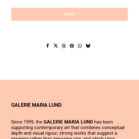
GALERIE MARIA LUND
Since 1999, the
GALERIE MARIA LUND
has been
supporting contemporary art that combines conceptual
depth and visual rigour; strong works that suggest a
meaning rather than imposing one, and which raise