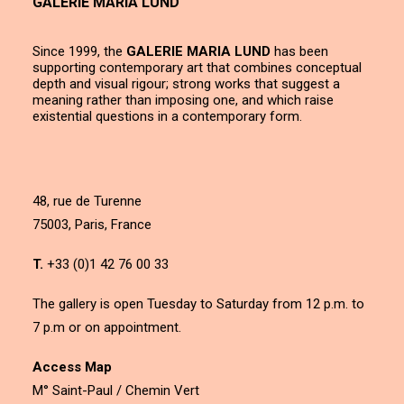
GALERIE MARIA LUND
Since 1999, the
GALERIE MARIA LUND
has been
supporting contemporary art that combines conceptual
depth and visual rigour; strong works that suggest a
meaning rather than imposing one, and which raise
existential questions in a contemporary form.
48, rue de Turenne
75003, Paris, France
T.
+33 (0)1 42 76 00 33
The gallery is open Tuesday to Saturday from 12 p.m. to
7 p.m or on appointment.
Access Map
M° Saint-Paul / Chemin Vert