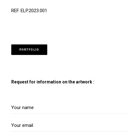
REF. ELP.2023.001
PORTFOLIO
Request for information on the artwork :