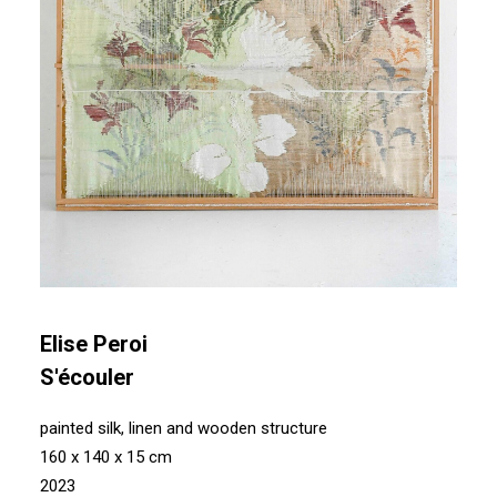
Elise Peroi
S'écouler
painted silk, linen and wooden structure
160 x 140 x 15 cm
2023