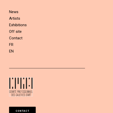
News
Artists
Exhibitions
Off site
Contact
FR
EN
CONTACT