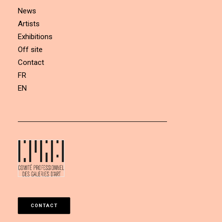
News
Artists
Exhibitions
Off site
Contact
FR
EN
CONTACT