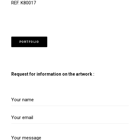
REF. K80017
PORTFOLIO
Request for information on the artwork :