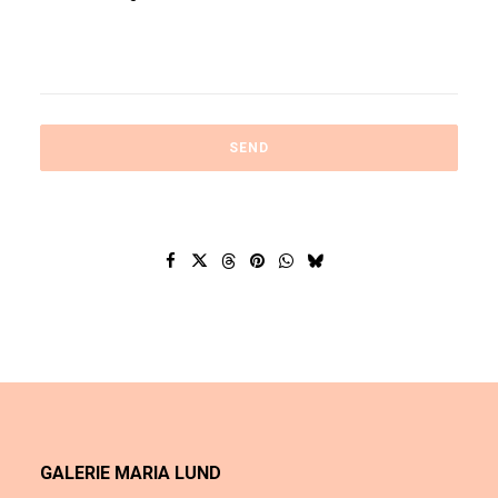
GALERIE MARIA LUND