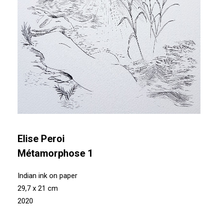
Elise Peroi
Métamorphose 1
Indian ink on paper
29,7 x 21 cm
2020