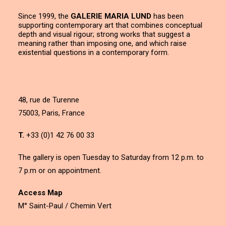
Since 1999, the
GALERIE MARIA LUND
has been
supporting contemporary art that combines conceptual
depth and visual rigour; strong works that suggest a
meaning rather than imposing one, and which raise
existential questions in a contemporary form.
48, rue de Turenne
75003, Paris, France
T.
+33 (0)1 42 76 00 33
The gallery is open Tuesday to Saturday from 12 p.m. to
7 p.m or on appointment.
Access Map
M° Saint-Paul / Chemin Vert