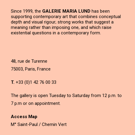
Since 1999, the
GALERIE MARIA LUND
has been
supporting contemporary art that combines conceptual
depth and visual rigour; strong works that suggest a
meaning rather than imposing one, and which raise
existential questions in a contemporary form.
48, rue de Turenne
75003, Paris, France
T.
+33 (0)1 42 76 00 33
The gallery is open Tuesday to Saturday from 12 p.m. to
7 p.m or on appointment.
Access Map
M° Saint-Paul / Chemin Vert