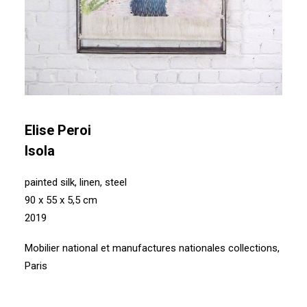
Elise Peroi
Isola
painted silk, linen, steel
90 x 55 x 5,5 cm
2019
Mobilier national et manufactures nationales collections,
Paris