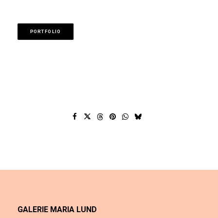
PORTFOLIO
GALERIE MARIA LUND