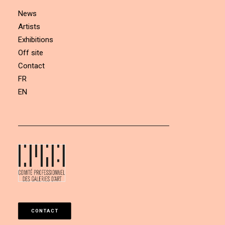
News
Artists
Exhibitions
Off site
Contact
FR
EN
CONTACT