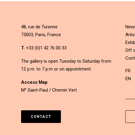
48, rue de Turenne
New
75003, Paris, France
Artis
Exhib
T.
+33 (0)1 42 76 00 33
Off s
Cont
The gallery is open Tuesday to Saturday from
12 p.m. to 7 p.m or on appointment.
FR
EN
Access Map
M° Saint-Paul / Chemin Vert
CONTACT