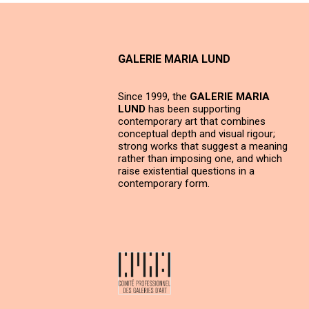
GALERIE MARIA LUND
Since 1999, the
GALERIE MARIA
LUND
has been supporting
contemporary art that combines
conceptual depth and visual rigour;
strong works that suggest a meaning
rather than imposing one, and which
raise existential questions in a
contemporary form.