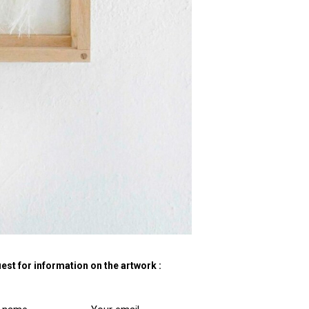
est for information on the artwork :