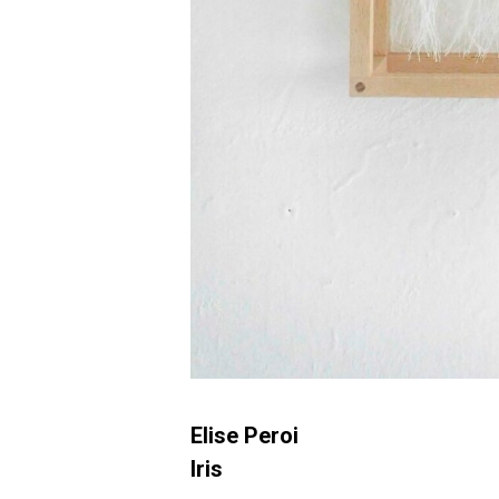
Elise Peroi
Iris