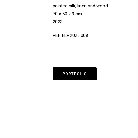
painted silk, linen and wood
70 x 50 x 9 cm
2023
REF. ELP.2023.008
PORTFOLIO