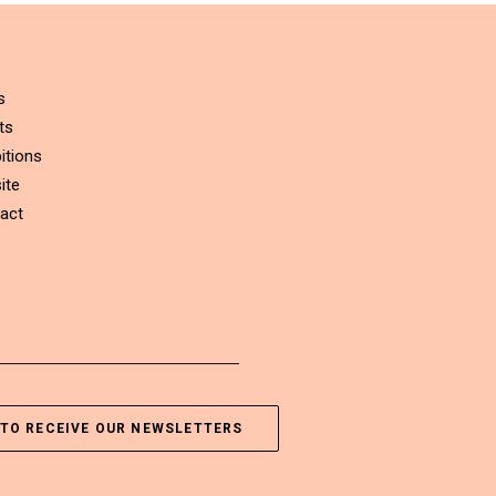
s
ts
itions
ite
act
TO RECEIVE OUR NEWSLETTERS