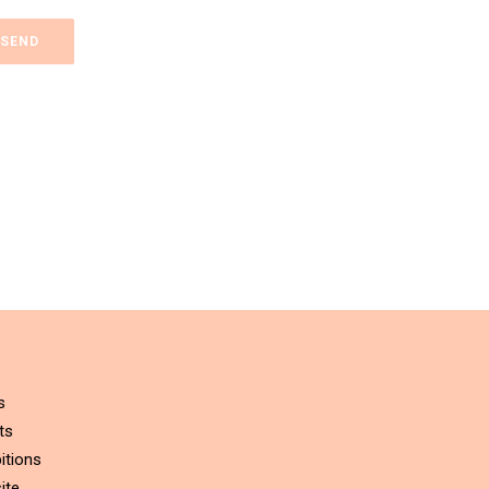
s
ts
itions
ite