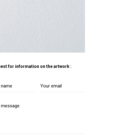
est for information on the artwork :