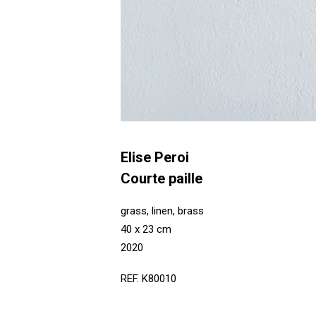
Elise Peroi
Courte paille
grass, linen, brass
40 x 23 cm
2020
REF. K80010