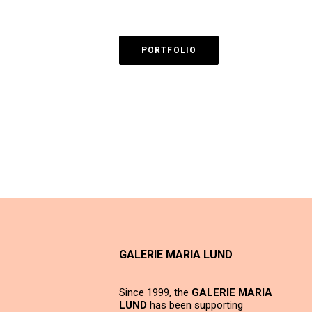
PORTFOLIO
GALERIE MARIA LUND
Since 1999, the
GALERIE MARIA
LUND
has been supporting