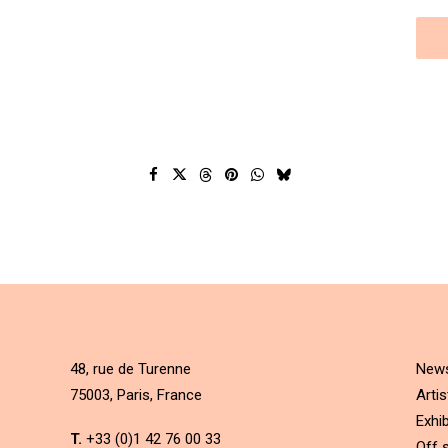
48, rue de Turenne
New
75003, Paris, France
Artis
Exhib
T.
+33 (0)1 42 76 00 33
Off s