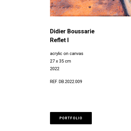
Didier Boussarie
Reflet I
acrylic on canvas
27 x 35 cm
2022
REF. DB.2022.009
PORTFOLIO