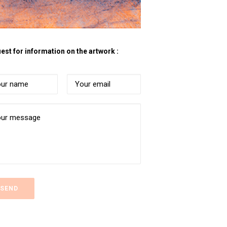
est for information on the artwork :