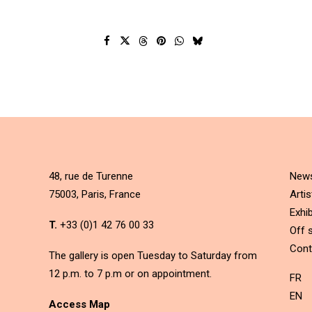
48, rue de Turenne
New
75003, Paris, France
Artis
Exhib
T.
+33 (0)1 42 76 00 33
Off s
Cont
The gallery is open Tuesday to Saturday from
12 p.m. to 7 p.m or on appointment.
FR
EN
Access Map