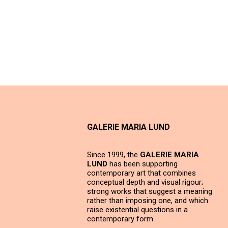
GALERIE MARIA LUND
Since 1999, the
GALERIE MARIA
LUND
has been supporting
contemporary art that combines
conceptual depth and visual rigour;
strong works that suggest a meaning
rather than imposing one, and which
raise existential questions in a
contemporary form.