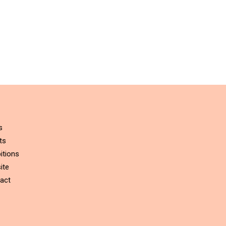
s
ts
itions
ite
act