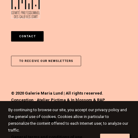
CONTACT
TO RECEIVE OUR NEWSLETTERS
© 2020 Galerie Maria Lund | All rights reserved.
Conception :
Atelier Pictima
&
In blossom
&
RAP
By continuing to browse our site, you accept our privacy policy and
the general use of cookies. Cookies allow in particular to
personalize the content offered to each Internet user, to analyze our
traffic.
General terms and conditions of use