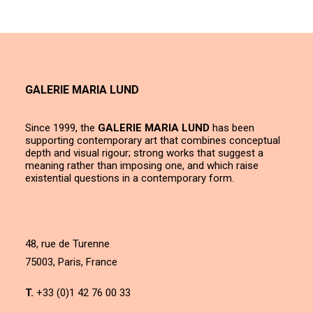
GALERIE MARIA LUND
Since 1999, the
GALERIE MARIA LUND
has been
supporting contemporary art that combines conceptual
depth and visual rigour; strong works that suggest a
meaning rather than imposing one, and which raise
existential questions in a contemporary form.
48, rue de Turenne
75003, Paris, France
T.
+33 (0)1 42 76 00 33