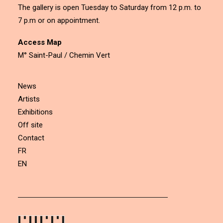
The gallery is open Tuesday to Saturday from 12 p.m. to
7 p.m or on appointment.
Access Map
M° Saint-Paul / Chemin Vert
News
Artists
Exhibitions
Off site
Contact
FR
EN