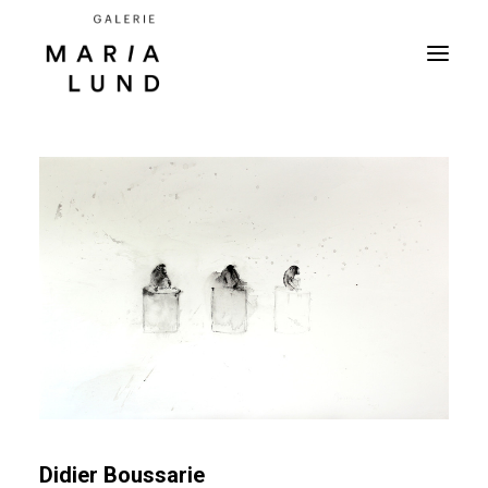
Didier Boussarie