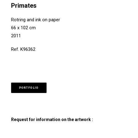
Primates
Rotring and ink on paper
66 x 102 cm
2011
Ref. K96362
PORTFOLIO
Request for information on the artwork :