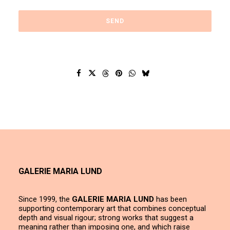
GALERIE MARIA LUND
Since 1999, the
GALERIE MARIA LUND
has been
supporting contemporary art that combines conceptual
depth and visual rigour; strong works that suggest a
meaning rather than imposing one, and which raise