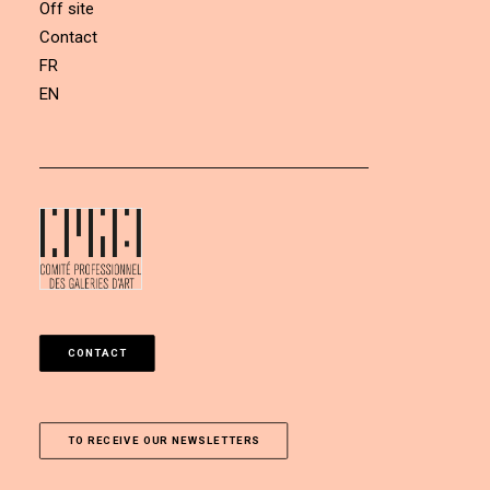
Off site
Contact
FR
EN
CONTACT
TO RECEIVE OUR NEWSLETTERS