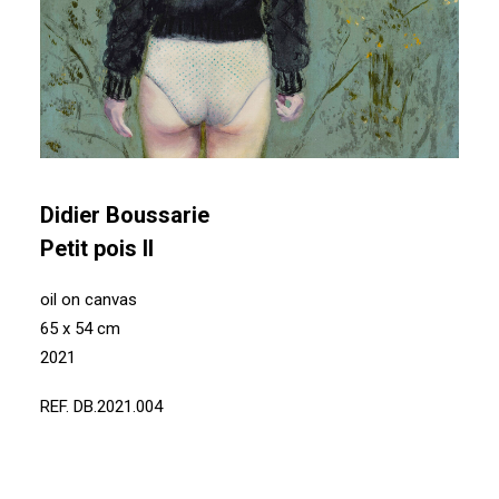
Didier Boussarie
Petit pois II
oil on canvas
65 x 54 cm
2021
REF. DB.2021.004