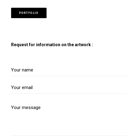
PORTFOLIO
Request for information on the artwork :