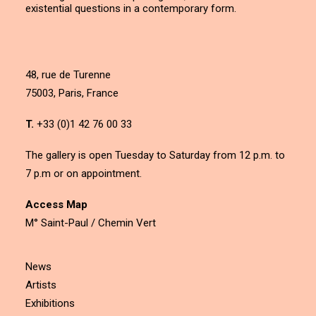
existential questions in a contemporary form.
48, rue de Turenne
75003, Paris, France
T.
+33 (0)1 42 76 00 33
The gallery is open Tuesday to Saturday from 12 p.m. to
7 p.m or on appointment.
Access Map
M° Saint-Paul / Chemin Vert
News
Artists
Exhibitions