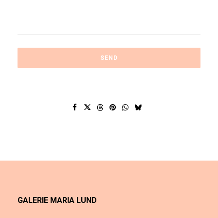
GALERIE MARIA LUND