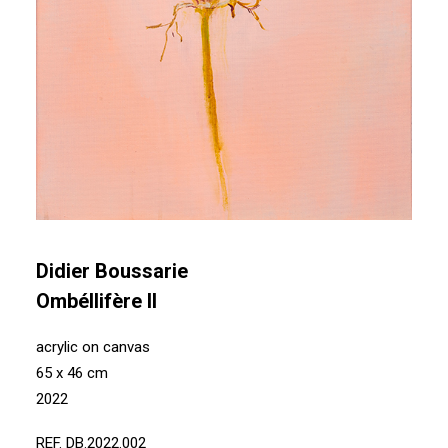
Didier Boussarie
Ombéllifère II
acrylic on canvas
65 x 46 cm
2022
REF. DB.2022.002