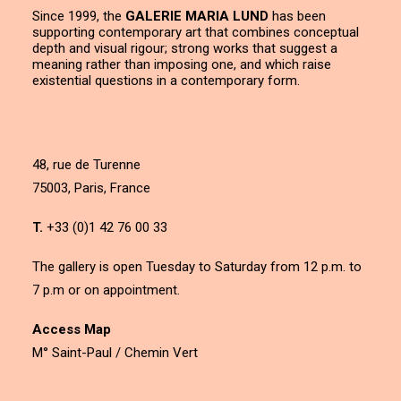
Since 1999, the
GALERIE MARIA LUND
has been
supporting contemporary art that combines conceptual
depth and visual rigour; strong works that suggest a
meaning rather than imposing one, and which raise
existential questions in a contemporary form.
48, rue de Turenne
75003, Paris, France
T.
+33 (0)1 42 76 00 33
The gallery is open Tuesday to Saturday from 12 p.m. to
7 p.m or on appointment.
Access Map
M° Saint-Paul / Chemin Vert