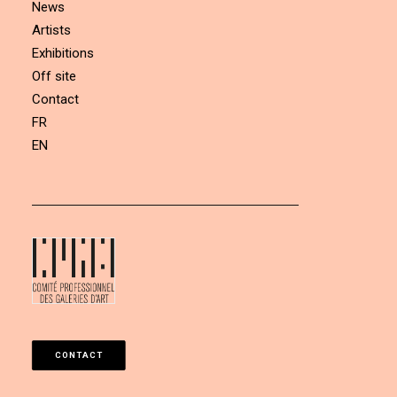
News
Artists
Exhibitions
Off site
Contact
FR
EN
CONTACT