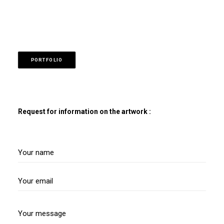
PORTFOLIO
Request for information on the artwork :