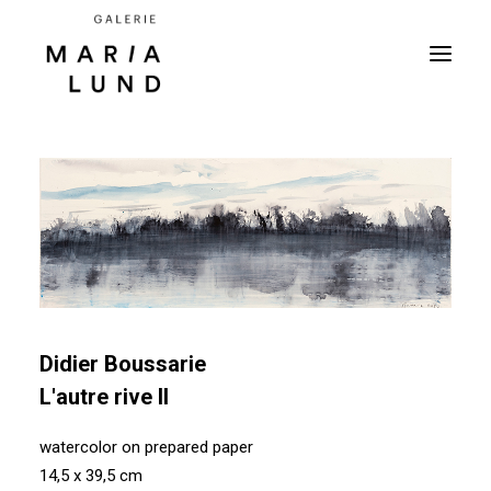
Didier Boussarie
L'autre rive II
watercolor on prepared paper
14,5 x 39,5 cm