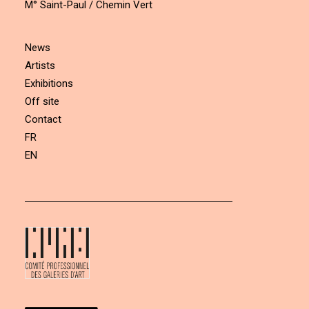
M° Saint-Paul / Chemin Vert
News
Artists
Exhibitions
Off site
Contact
FR
EN