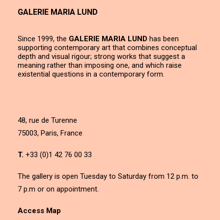
GALERIE MARIA LUND
Since 1999, the
GALERIE MARIA LUND
has been
supporting contemporary art that combines conceptual
depth and visual rigour; strong works that suggest a
meaning rather than imposing one, and which raise
existential questions in a contemporary form.
48, rue de Turenne
75003, Paris, France
T.
+33 (0)1 42 76 00 33
The gallery is open Tuesday to Saturday from 12 p.m. to
7 p.m or on appointment.
Access Map