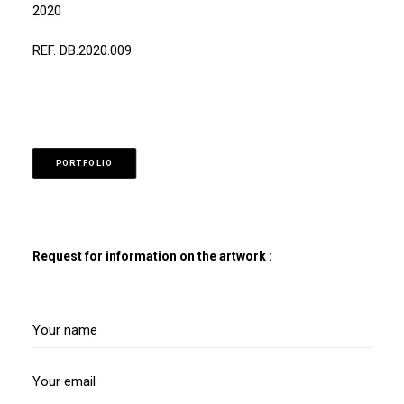
2020
REF. DB.2020.009
PORTFOLIO
Request for information on the artwork :