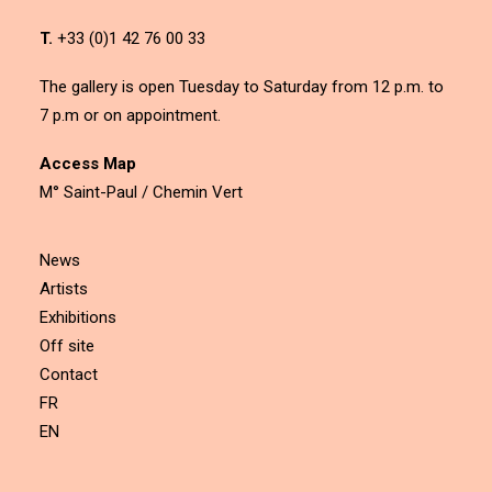
T.
+33 (0)1 42 76 00 33
The gallery is open Tuesday to Saturday from 12 p.m. to
7 p.m or on appointment.
Access Map
M° Saint-Paul / Chemin Vert
News
Artists
Exhibitions
Off site
Contact
FR
EN