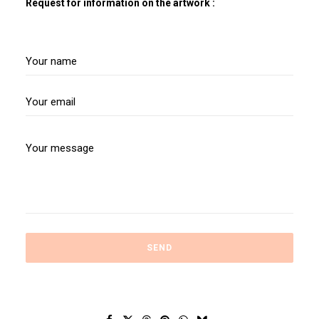
Request for information on the artwork :