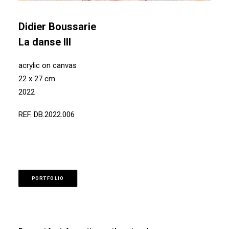
Didier Boussarie
La danse III
acrylic on canvas
22 x 27 cm
2022
REF. DB.2022.006
PORTFOLIO