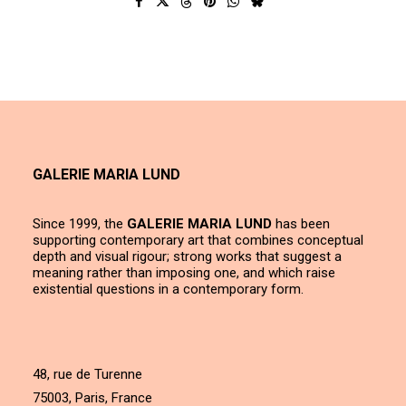
GALERIE MARIA LUND
Since 1999, the
GALERIE MARIA LUND
has been
supporting contemporary art that combines conceptual
depth and visual rigour; strong works that suggest a
meaning rather than imposing one, and which raise
existential questions in a contemporary form.
48, rue de Turenne
75003, Paris, France