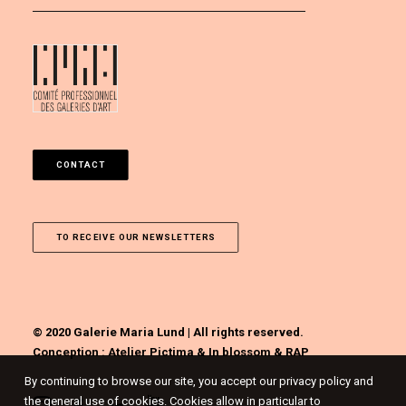
CONTACT
TO RECEIVE OUR NEWSLETTERS
© 2020 Galerie Maria Lund | All rights reserved.
Conception :
Atelier Pictima
&
In blossom
&
RAP
By continuing to browse our site, you accept our privacy policy and
the general use of cookies. Cookies allow in particular to