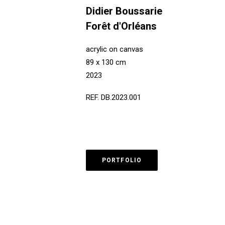
Didier Boussarie
Forêt d'Orléans
acrylic on canvas
89 x 130 cm
2023
REF. DB.2023.001
PORTFOLIO