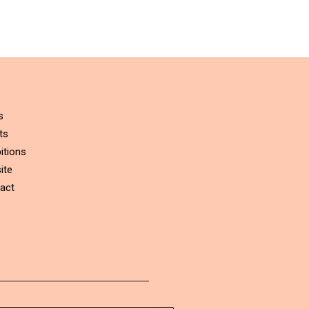
s
ts
itions
ite
act