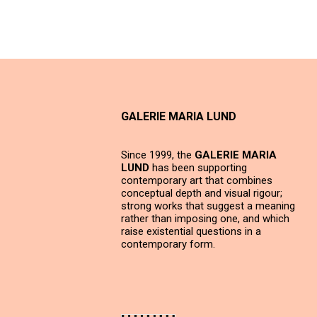
GALERIE MARIA LUND
Since 1999, the
GALERIE MARIA
LUND
has been supporting
contemporary art that combines
conceptual depth and visual rigour;
strong works that suggest a meaning
rather than imposing one, and which
raise existential questions in a
contemporary form.