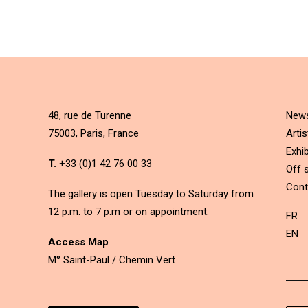
48, rue de Turenne
New
75003, Paris, France
Artis
Exhib
T.
+33 (0)1 42 76 00 33
Off s
Cont
The gallery is open Tuesday to Saturday from
12 p.m. to 7 p.m or on appointment.
FR
EN
Access Map
M° Saint-Paul / Chemin Vert