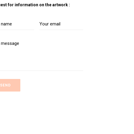
est for information on the artwork :