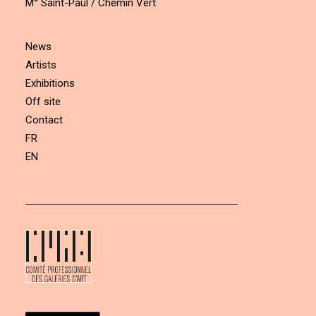
M° Saint-Paul / Chemin Vert
News
Artists
Exhibitions
Off site
Contact
FR
EN