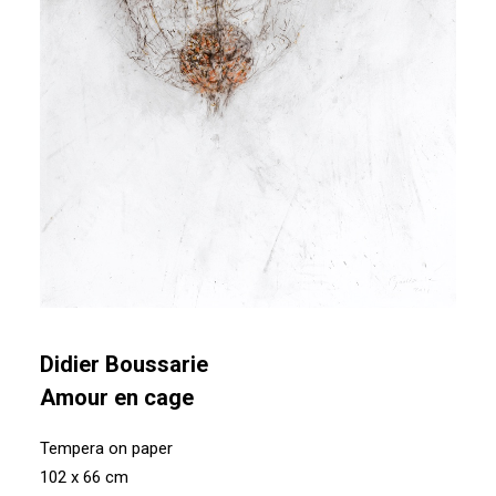
Didier Boussarie
Amour en cage
Tempera on paper
102 x 66 cm