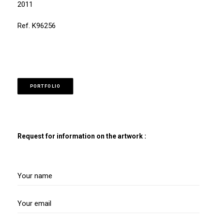
2011
Ref. K96256
PORTFOLIO
Request for information on the artwork :