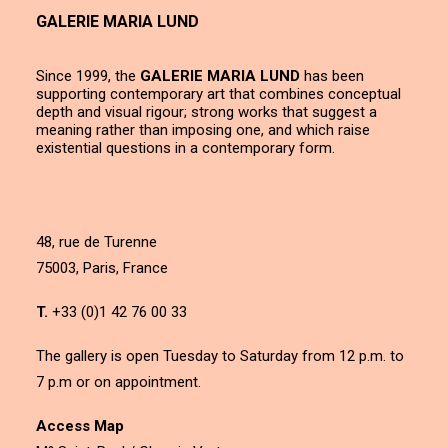
GALERIE MARIA LUND
Since 1999, the
GALERIE MARIA LUND
has been
supporting contemporary art that combines conceptual
depth and visual rigour; strong works that suggest a
meaning rather than imposing one, and which raise
existential questions in a contemporary form.
48, rue de Turenne
75003, Paris, France
T.
+33 (0)1 42 76 00 33
The gallery is open Tuesday to Saturday from 12 p.m. to
7 p.m or on appointment.
Access Map