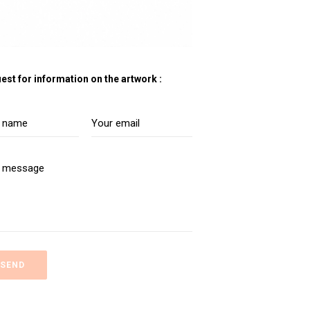
est for information on the artwork :