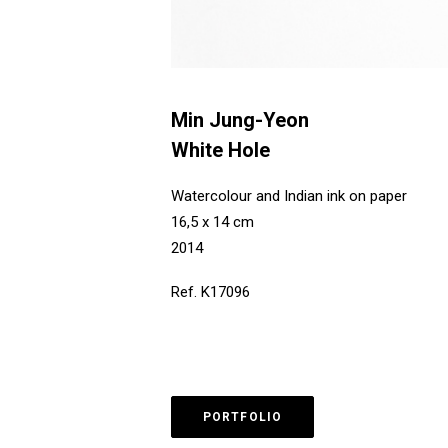
Min Jung-Yeon
White Hole
Watercolour and Indian ink on paper
16,5 x 14 cm
2014
Ref. K17096
PORTFOLIO