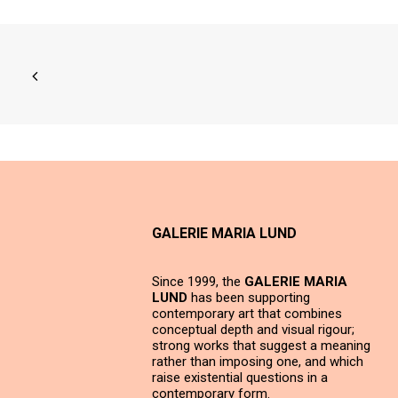
GALERIE MARIA LUND
Since 1999, the
GALERIE MARIA
LUND
has been supporting
contemporary art that combines
conceptual depth and visual rigour;
strong works that suggest a meaning
rather than imposing one, and which
raise existential questions in a
contemporary form.