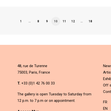
1
…
8
9
10
11
12
…
18
48, rue de Turenne
New
75003, Paris, France
Artis
Exhib
T.
+33 (0)1 42 76 00 33
Off s
Cont
The gallery is open Tuesday to Saturday from
12 p.m. to 7 p.m or on appointment.
FR
EN