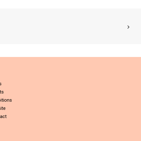
s
ts
itions
ite
act