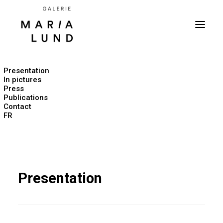
Presentation
In pictures
Press
Publications
Contact
FR
Presentation