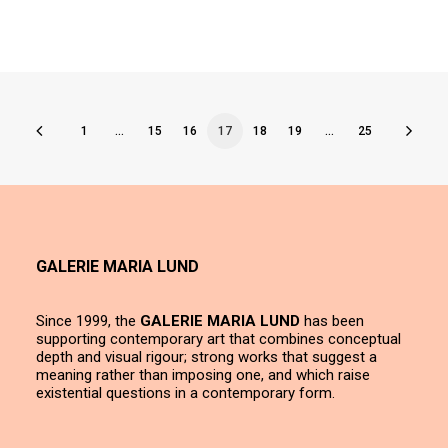
1
…
15
16
17
18
19
…
25
GALERIE MARIA LUND
Since 1999, the
GALERIE MARIA LUND
has been
supporting contemporary art that combines conceptual
depth and visual rigour; strong works that suggest a
meaning rather than imposing one, and which raise
existential questions in a contemporary form.