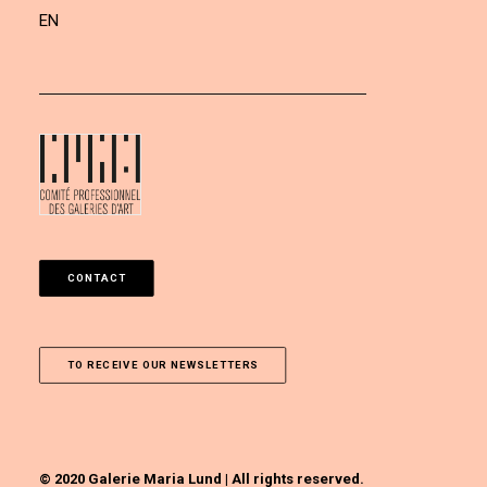
EN
CONTACT
TO RECEIVE OUR NEWSLETTERS
© 2020 Galerie Maria Lund | All rights reserved.