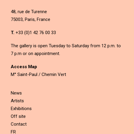
48, rue de Turenne
75003, Paris, France
T.
+33 (0)1 42 76 00 33
The gallery is open Tuesday to Saturday from 12 p.m. to
7 p.m or on appointment.
Access Map
M° Saint-Paul / Chemin Vert
News
Artists
Exhibitions
Off site
Contact
FR