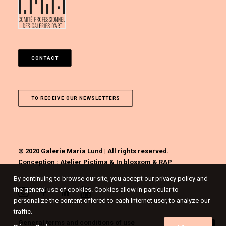
CONTACT
TO RECEIVE OUR NEWSLETTERS
© 2020 Galerie Maria Lund | All rights reserved.
Conception :
Atelier Pictima
&
In blossom
&
RAP
By continuing to browse our site, you accept our privacy policy and
the general use of cookies. Cookies allow in particular to
personalize the content offered to each Internet user, to analyze our
traffic.
General terms and conditions of use