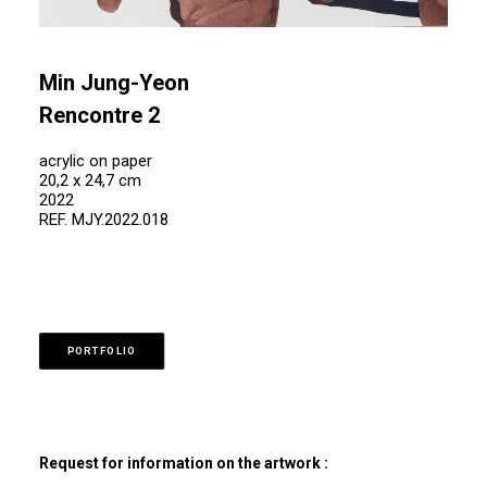
Min Jung-Yeon
Rencontre 2
acrylic on paper
20,2 x 24,7 cm
2022
REF. MJY.2022.018
PORTFOLIO
Request for information on the artwork :