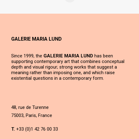
GALERIE MARIA LUND
Since 1999, the
GALERIE MARIA LUND
has been
supporting contemporary art that combines conceptual
depth and visual rigour; strong works that suggest a
meaning rather than imposing one, and which raise
existential questions in a contemporary form.
48, rue de Turenne
75003, Paris, France
T.
+33 (0)1 42 76 00 33