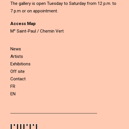
The gallery is open Tuesday to Saturday from 12 p.m. to
7 p.m or on appointment.
Access Map
M° Saint-Paul / Chemin Vert
News
Artists
Exhibitions
Off site
Contact
FR
EN