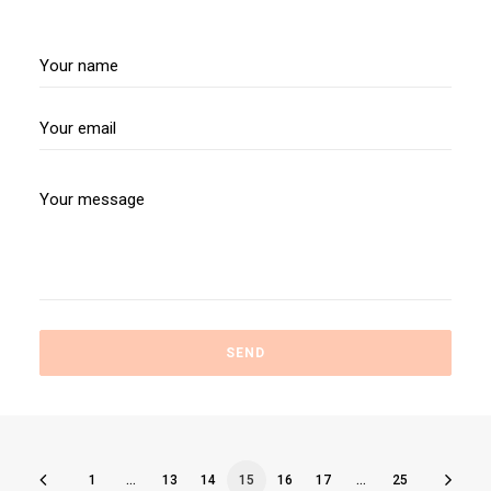
1
…
13
14
15
16
17
…
25