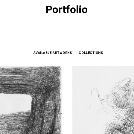
Portfolio
AVAILABLE ARTWORKS
COLLECTIONS