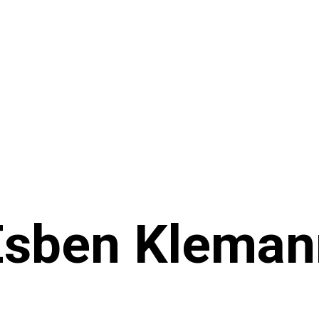
Esben Kleman