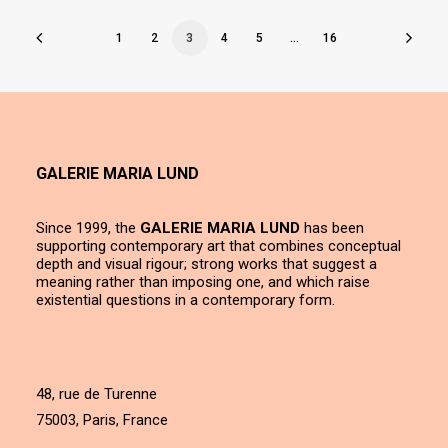
1
2
3
4
5
…
16
GALERIE MARIA LUND
Since 1999, the
GALERIE MARIA LUND
has been
supporting contemporary art that combines conceptual
depth and visual rigour; strong works that suggest a
meaning rather than imposing one, and which raise
existential questions in a contemporary form.
48, rue de Turenne
75003, Paris, France