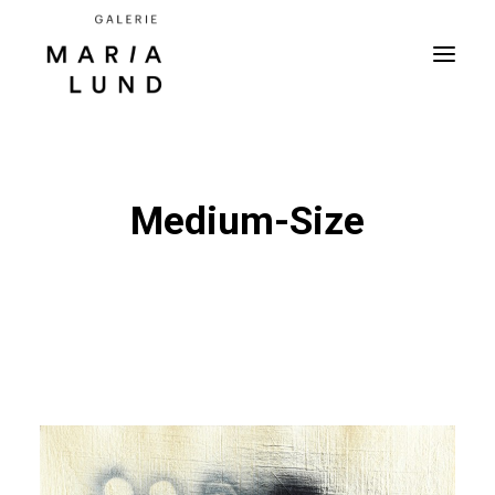
Medium-Size