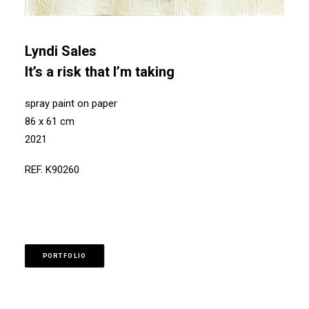
Lyndi Sales
It’s a risk that I’m taking
spray paint on paper
86 x 61 cm
2021
REF. K90260
PORTFOLIO