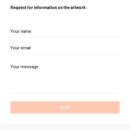
Request for information on the artwork :