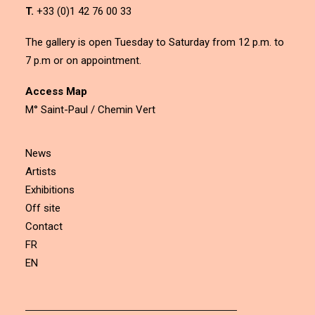
T.
+33 (0)1 42 76 00 33
The gallery is open Tuesday to Saturday from 12 p.m. to
7 p.m or on appointment.
Access Map
M° Saint-Paul / Chemin Vert
News
Artists
Exhibitions
Off site
Contact
FR
EN