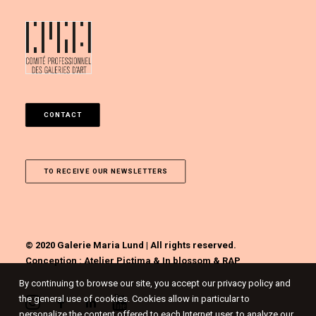
CONTACT
TO RECEIVE OUR NEWSLETTERS
© 2020 Galerie Maria Lund | All rights reserved.
Conception :
Atelier Pictima
&
In blossom
&
RAP
By continuing to browse our site, you accept our privacy policy and
the general use of cookies. Cookies allow in particular to
personalize the content offered to each Internet user, to analyze our