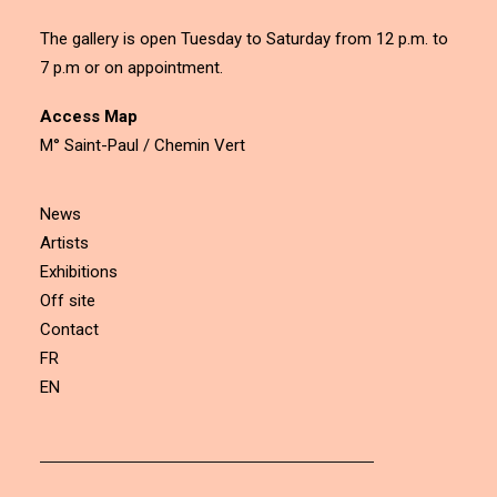
The gallery is open Tuesday to Saturday from 12 p.m. to
7 p.m or on appointment.
Access Map
M° Saint-Paul / Chemin Vert
News
Artists
Exhibitions
Off site
Contact
FR
EN