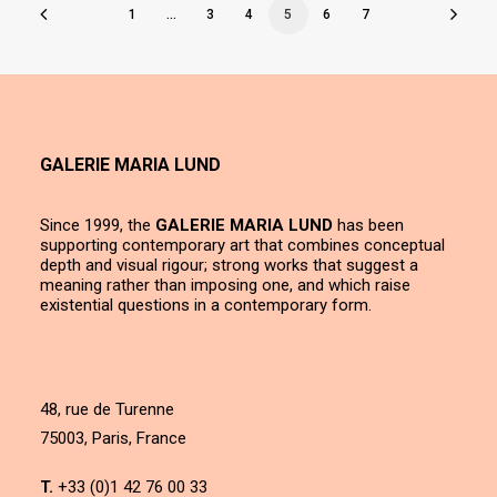
1
…
3
4
5
6
7
GALERIE MARIA LUND
Since 1999, the
GALERIE MARIA LUND
has been
supporting contemporary art that combines conceptual
depth and visual rigour; strong works that suggest a
meaning rather than imposing one, and which raise
existential questions in a contemporary form.
48, rue de Turenne
75003, Paris, France
T.
+33 (0)1 42 76 00 33