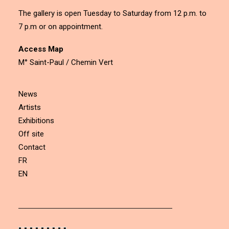
The gallery is open Tuesday to Saturday from 12 p.m. to
7 p.m or on appointment.
Access Map
M° Saint-Paul / Chemin Vert
News
Artists
Exhibitions
Off site
Contact
FR
EN