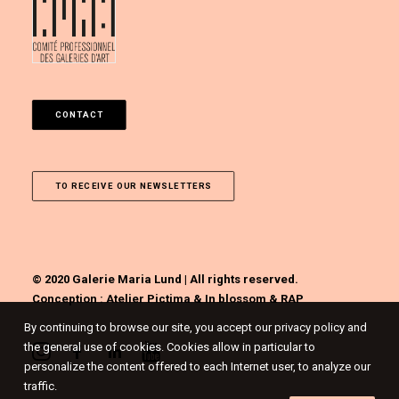
CONTACT
TO RECEIVE OUR NEWSLETTERS
© 2020 Galerie Maria Lund | All rights reserved.
Conception :
Atelier Pictima
&
In blossom
&
RAP
By continuing to browse our site, you accept our privacy policy and
the general use of cookies. Cookies allow in particular to
personalize the content offered to each Internet user, to analyze our
traffic.