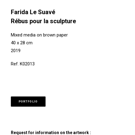
Farida Le Suavé
Rébus pour la sculpture
Mixed media on brown paper
40 x 28 cm
2019
Ref. K02013
PORTFOLIO
Request for information on the artwork :