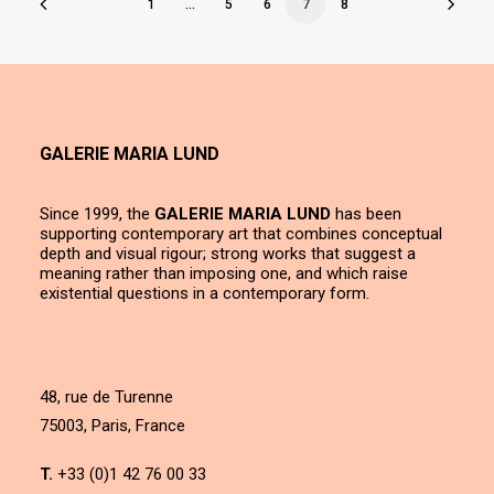
1
…
5
6
7
8
GALERIE MARIA LUND
Since 1999, the
GALERIE MARIA LUND
has been
supporting contemporary art that combines conceptual
depth and visual rigour; strong works that suggest a
meaning rather than imposing one, and which raise
existential questions in a contemporary form.
48, rue de Turenne
75003, Paris, France
T.
+33 (0)1 42 76 00 33