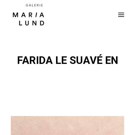
FARIDA LE SUAVÉ EN