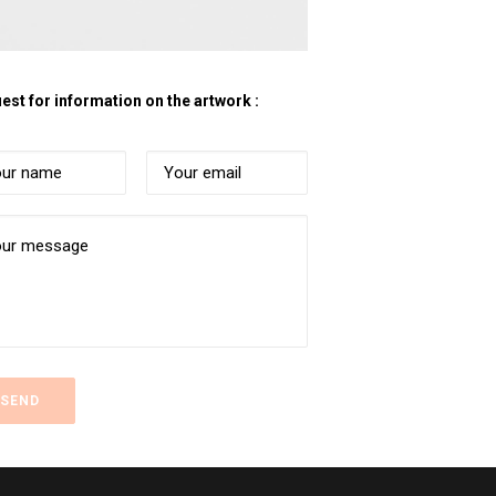
est for information on the artwork :