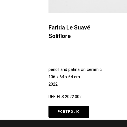
Farida Le Suavé
Soliflore
pencil and patina on ceramic
106 x 64 x 64 cm
2022
REF. FLS.2022.002
PORTFOLIO