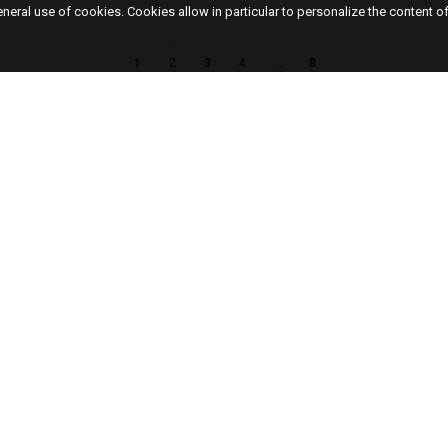
eneral use of cookies. Cookies allow in particular to personalize the content o
1
2
3
4
…
8
48, rue de Turenne
New
75003, Paris, France
Artis
Exhib
T.
+33 (0)1 42 76 00 33
Off s
Cont
The gallery is open Tuesday to Saturday from
12 p.m. to 7 p.m or on appointment.
FR
EN
Access Map
M° Saint-Paul / Chemin Vert