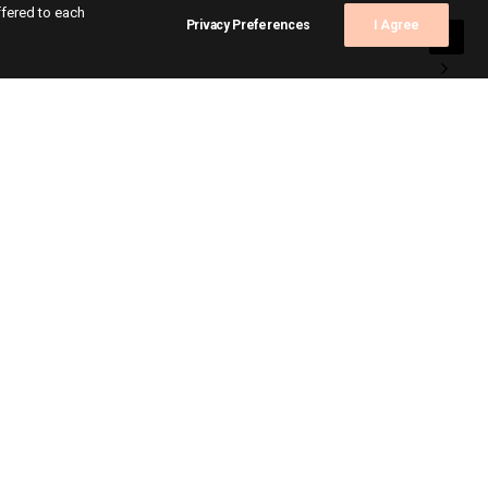
ffered to each
Privacy Preferences
I Agree
s
ts
itions
ite
act