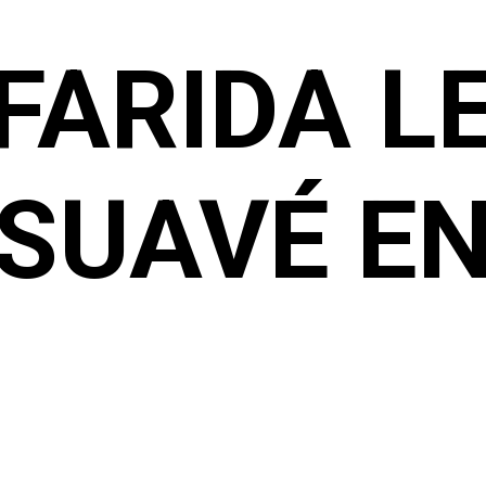
FARIDA L
SUAVÉ E