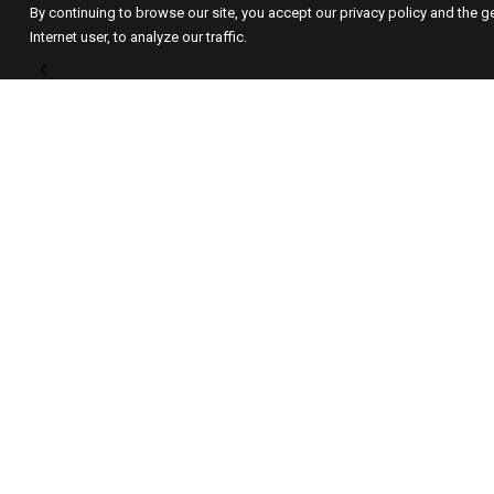
By continuing to browse our site, you accept our privacy policy and the g
Internet user, to analyze our traffic.
GALERIE MARIA LUND
Since 1999, the
GALERIE MARIA
LUND
has been supporting
contemporary art that combines
conceptual depth and visual rigour;
strong works that suggest a meaning
rather than imposing one, and which
raise existential questions in a
contemporary form.