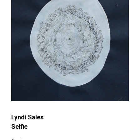
Lyndi Sales
Selfie