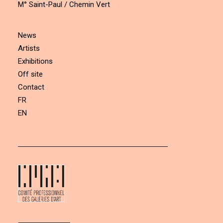
M° Saint-Paul / Chemin Vert
News
Artists
Exhibitions
Off site
Contact
FR
EN