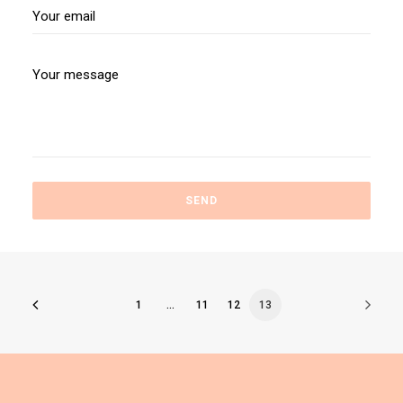
1
…
11
12
13