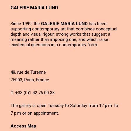
GALERIE MARIA LUND
Since 1999, the
GALERIE MARIA LUND
has been
supporting contemporary art that combines conceptual
depth and visual rigour; strong works that suggest a
meaning rather than imposing one, and which raise
existential questions in a contemporary form.
48, rue de Turenne
75003, Paris, France
T.
+33 (0)1 42 76 00 33
The gallery is open Tuesday to Saturday from 12 p.m. to
7 p.m or on appointment.
Access Map