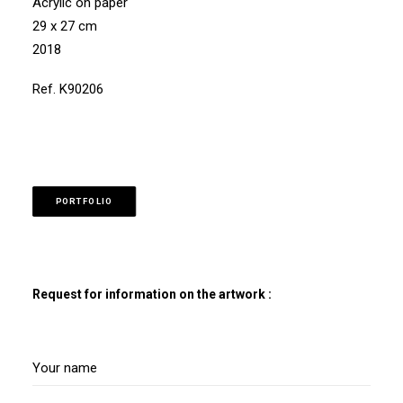
Acrylic on paper
29 x 27 cm
2018
Ref. K90206
PORTFOLIO
Request for information on the artwork :