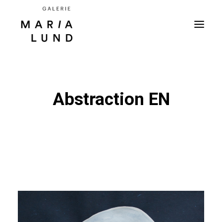
Abstraction EN