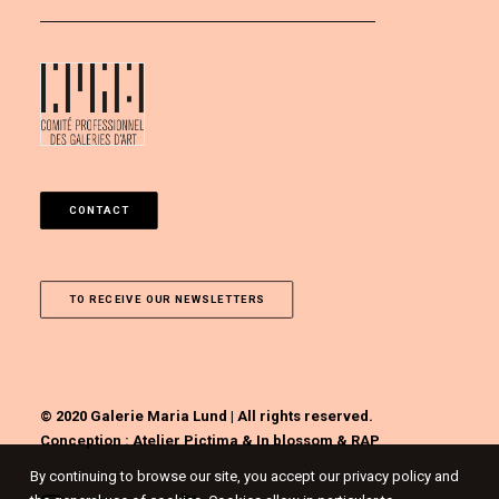
CONTACT
TO RECEIVE OUR NEWSLETTERS
© 2020 Galerie Maria Lund | All rights reserved.
Conception :
Atelier Pictima
&
In blossom
&
RAP
By continuing to browse our site, you accept our privacy policy and