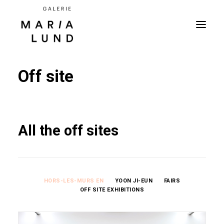
Off site
All the off sites
HORS-LES-MURS EN
YOON JI-EUN
FAIRS
OFF SITE EXHIBITIONS