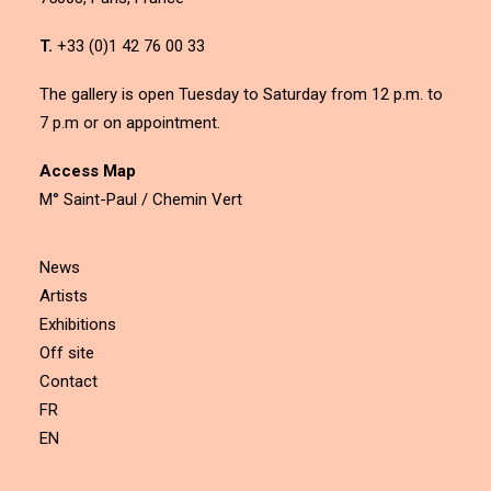
T.
+33 (0)1 42 76 00 33
The gallery is open Tuesday to Saturday from 12 p.m. to
7 p.m or on appointment.
Access Map
M° Saint-Paul / Chemin Vert
News
Artists
Exhibitions
Off site
Contact
FR
EN