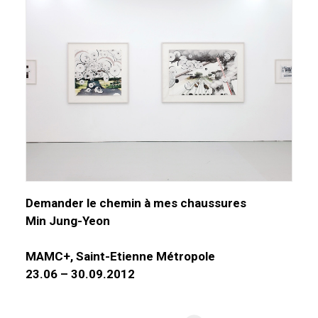
Demander le chemin à mes chaussures
Min Jung-Yeon
MAMC+, Saint-Etienne Métropole
23.06 – 30.09.2012