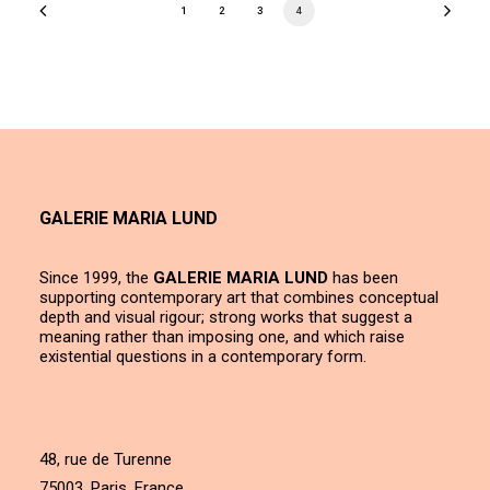
1
2
3
4
GALERIE MARIA LUND
Since 1999, the
GALERIE MARIA LUND
has been
supporting contemporary art that combines conceptual
depth and visual rigour; strong works that suggest a
meaning rather than imposing one, and which raise
existential questions in a contemporary form.
48, rue de Turenne
75003, Paris, France