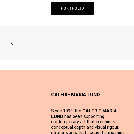
PORTFOLIO
GALERIE MARIA LUND
Since 1999, the
GALERIE MARIA
LUND
has been supporting
contemporary art that combines
conceptual depth and visual rigour;
strong works that suggest a meaning