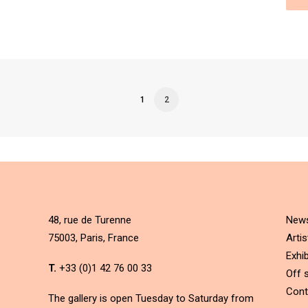
1
2
48, rue de Turenne
New
75003, Paris, France
Artis
Exhib
T.
+33 (0)1 42 76 00 33
Off s
Cont
The gallery is open Tuesday to Saturday from