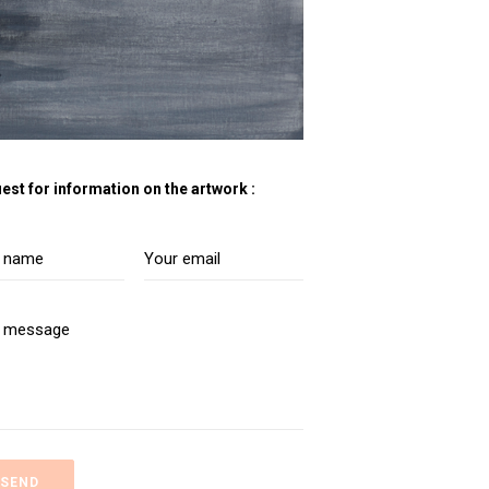
est for information on the artwork :