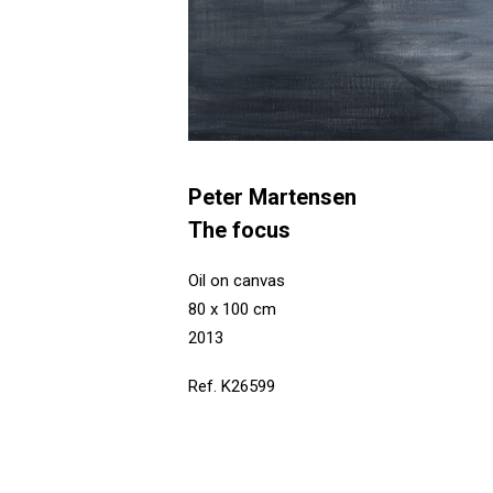
Peter Martensen
The focus
Oil on canvas
80 x 100 cm
2013
Ref. K26599