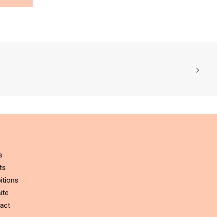
s
ts
itions
ite
act