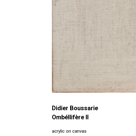
Didier Boussarie
Ombéllifère II
acrylic on canvas