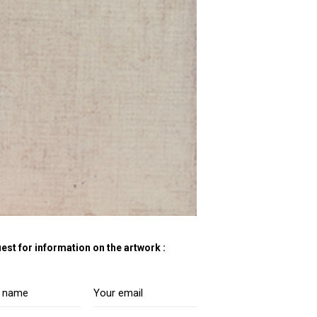
est for information on the artwork :