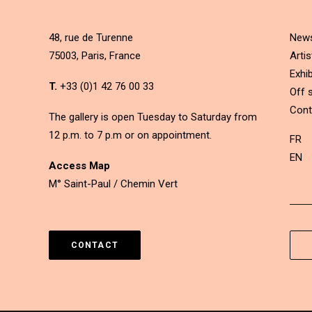
48, rue de Turenne
New
75003, Paris, France
Artis
Exhib
T.
+33 (0)1 42 76 00 33
Off s
Cont
The gallery is open Tuesday to Saturday from
12 p.m. to 7 p.m or on appointment.
FR
EN
Access Map
M° Saint-Paul / Chemin Vert
CONTACT