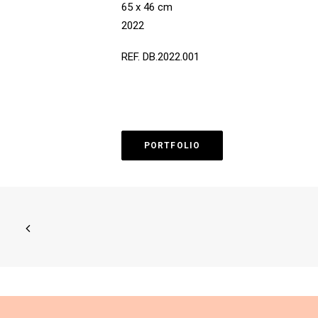
65 x 46 cm
2022
REF. DB.2022.001
PORTFOLIO