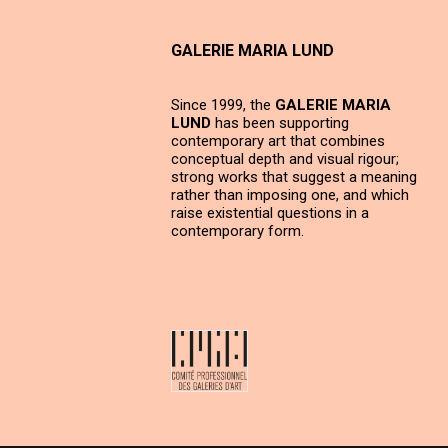
GALERIE MARIA LUND
Since 1999, the
GALERIE MARIA
LUND
has been supporting
contemporary art that combines
conceptual depth and visual rigour;
strong works that suggest a meaning
rather than imposing one, and which
raise existential questions in a
contemporary form.