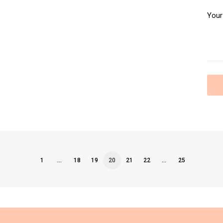
1
…
18
19
20
21
22
…
25