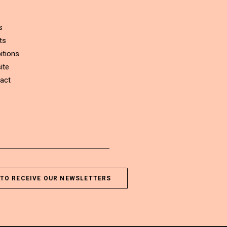
s
ts
itions
ite
act
TO RECEIVE OUR NEWSLETTERS