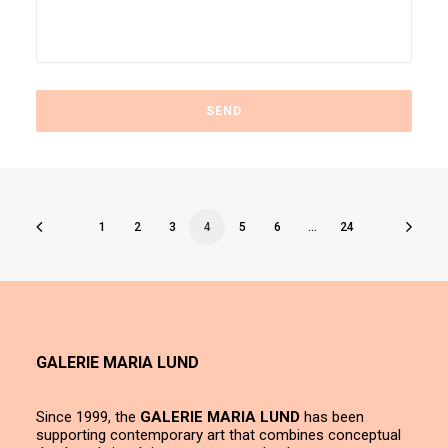
1
2
3
4
5
6
…
24
GALERIE MARIA LUND
Since 1999, the
GALERIE MARIA LUND
has been
supporting contemporary art that combines conceptual