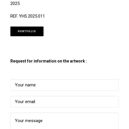
2025
REF. YHS.2025.011
PORTFOLIO
Request for information on the artwork :