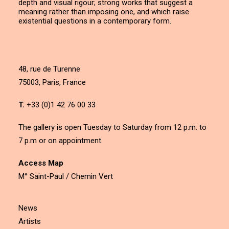
depth and visual rigour; strong works that suggest a
meaning rather than imposing one, and which raise
existential questions in a contemporary form.
48, rue de Turenne
75003, Paris, France
T.
+33 (0)1 42 76 00 33
The gallery is open Tuesday to Saturday from 12 p.m. to
7 p.m or on appointment.
Access Map
M° Saint-Paul / Chemin Vert
News
Artists