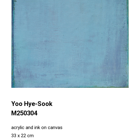
Yoo Hye-Sook
M250304
acrylic and ink on canvas
33 x 22 cm