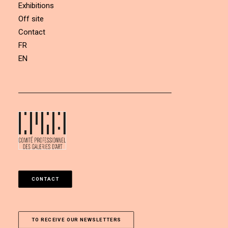
Exhibitions
Off site
Contact
FR
EN
CONTACT
TO RECEIVE OUR NEWSLETTERS