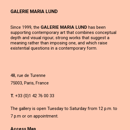
GALERIE MARIA LUND
Since 1999, the
GALERIE MARIA LUND
has been
supporting contemporary art that combines conceptual
depth and visual rigour; strong works that suggest a
meaning rather than imposing one, and which raise
existential questions in a contemporary form.
48, rue de Turenne
75003, Paris, France
T.
+33 (0)1 42 76 00 33
The gallery is open Tuesday to Saturday from 12 p.m. to
7 p.m or on appointment.
Access Map