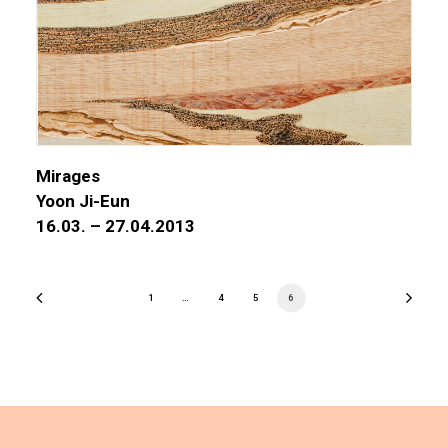
Mirages
Yoon Ji-Eun
16.03. – 27.04.2013
1
…
4
5
6