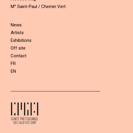
M° Saint-Paul / Chemin Vert
News
Artists
Exhibitions
Off site
Contact
FR
EN