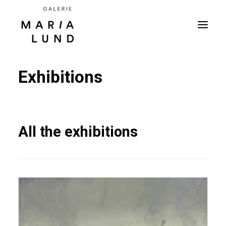
Exhibitions
All the exhibitions