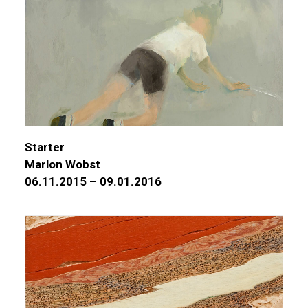
Starter
Marlon Wobst
06.11.2015 – 09.01.2016